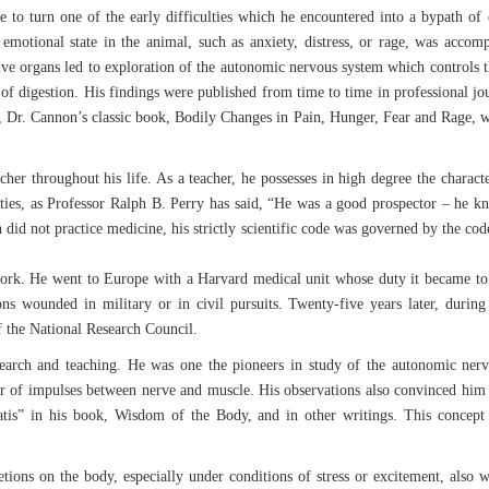
e to turn one of the early difficulties which he encountered into a bypath of or
emotional state in the animal, such as anxiety, distress, or rage, was acco
stive organs led to exploration of the autonomic nervous system which control
 of digestion. His findings were published from time to time in professional
r, Dr. Cannon’s classic book, Bodily Changes in Pain, Hunger, Fear and Rage, w
her throughout his life. As a teacher, he possesses in high degree the characte
ities, as Professor Ralph B. Perry has said, “He was a good prospector – he kne
id not practice medicine, his strictly scientific code was governed by the code
k. He went to Europe with a Harvard medical unit whose duty it became to s
ns wounded in military or in civil pursuits. Twenty-five years later, duri
 the National Research Council.
rch and teaching. He was one the pioneers in study of the autonomic nervou
or of impulses between nerve and muscle. His observations also convinced him
tis” in his book, Wisdom of the Body, and in other writings. This concept p
retions on the body, especially under conditions of stress or excitement, also 