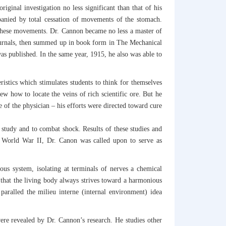
iginal investigation no less significant than that of his
mpanied by total cessation of movements of the stomach.
s these movements. Dr. Cannon became no less a master of
 journals, then summed up in book form in The Mechanical
as published. In the same year, 1915, he also was able to
ristics which stimulates students to think for themselves
w how to locate the veins of rich scientific ore. But he
 of the physician – his efforts were directed toward cure
tudy and to combat shock. Results of these studies and
ng World War II, Dr. Canon was called upon to serve as
s system, isolating at terminals of nerves a chemical
 that the living body always strives toward a harmonious
aralled the milieu interne (internal environment) idea
were revealed by Dr. Cannon’s research. He studies other