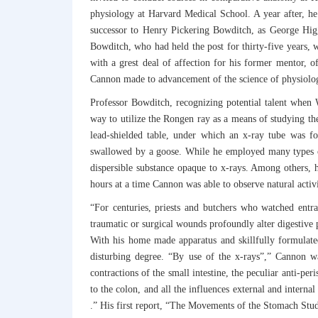
physiology at Harvard Medical School. A year after, he
successor to Henry Pickering Bowditch, as George Higgi
Bowditch, who had held the post for thirty-five years, 
with a grest deal of affection for his former mentor, 
Cannon made to advancement of the science of physiolog
Professor Bowditch, recognizing potential talent when W
way to utilize the Rongen ray as a means of studying th
lead-shielded table, under which an x-ray tube was 
swallowed by a goose. While he employed many types of
dispersible substance opaque to x-rays. Among others, h
hours at a time Cannon was able to observe natural activ
“For centuries, priests and butchers who watched entr
traumatic or surgical wounds profoundly alter digestive p
With his home made apparatus and skillfully formulate
disturbing degree. “By use of the x-rays”,” Cannon was
contractions of the small intestine, the peculiar anti-per
to the colon, and all the influences external and interna
.” His first report, “The Movements of the Stomach Stu