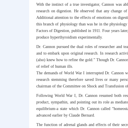
With the instinct of a true investigator, Cannon was abl
research on digestion. He observed that any change of 
Additional attention to the effects of emotions on dige
this branch of physiology than was he in the physiology
Factors of Digestion, published in 1911. Four years late
produce hyperthyroidism experimentally.
Dr. Cannon pursued the dual roles of researcher and teac
and to embark upon original research. In research activ
(also) knew how to refine the gold.” Though Dr. Cannon d
of relief of human ills.
The demands of World War I interrupted Dr. Cannon wor
research stemming therefore saved lives or many perso
chairman of the Committee on Shock and Transfusion of
Following World War I, Dr. Cannon resumed both resea
product, sympathin, and pointing out its role as mediat
equilibrium-a state which Dr. Cannon called “homeosta
advanced earlier by Claude Bernard.
The function of adrenal glands and effects of their sec