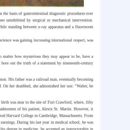
the basis of gastrointestinal diagnostic procedures ever
es uninhibited by surgical or mechanical intervention.
hile standing between x-ray apparatus and a fluorescent
cience was gaining increasing international respect, was
, no matter how mysterious they may appear to be, have a
ll bore out the truth of a statement by nineteenth-century
non. His father was a railroad man, eventually becoming
d. On her deathbed, she admonished her son: “Walter, be
 birth was near to the site of Fort Crawford, where, fifty
 admomen of his patient, Alexix St. Martin. However, it
ntered Harvard College in Cambridge, Massachusetts. From
earnings. During his last year in medical school, he was
is degree in medicine, he accepted an instructorship in