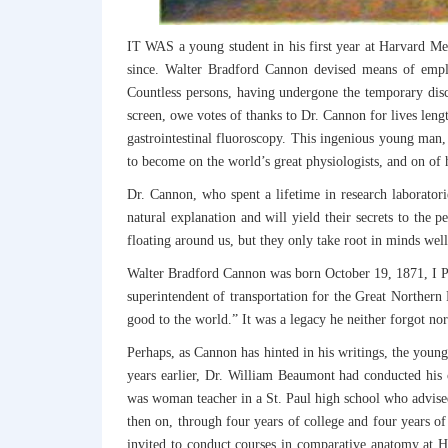
IT WAS a young student in his first year at Harvard Med
since. Walter Bradford Cannon devised means of employ
Countless persons, having undergone the temporary disc
screen, owe votes of thanks to Dr. Cannon for lives len
gastrointestinal fluoroscopy. This ingenious young man,
to become on the world’s great physiologists, and on of h
Dr. Cannon, who spent a lifetime in research laboratori
natural explanation and will yield their secrets to the p
floating around us, but they only take root in minds wel
Walter Bradford Cannon was born October 19, 1871, I Pr
superintendent of transportation for the Great Norther
good to the world.” It was a legacy he neither forgot nor
Perhaps, as Cannon has hinted in his writings, the young 
years earlier, Dr. William Beaumont had conducted his 
was woman teacher in a St. Paul high school who advised
then on, through four years of college and four years o
invited to conduct courses in comparative anatomy at H