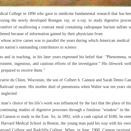
ical College in 1896 who gave to medicine fundamental research that has been 
ing the newly developed Rontgen ray, or x-ray, to study digestive process
omfort of swallowing a contrast meal containing radiopaque barium sulfate w
gthened because of information gained by their physicians from
 whose active career was to parallel the years during which American medical s
is nation’s outstanding contributors to science.
es and in teaching, in his later years expressed his belief that: “Phenomena
ersistent, ingenious, and cautious efforts of the investigator.” His lifework we
l prepared to receive them.”
airie du Chien, Wisconsin, the son of Colbert h. Cannon and Sarah Denio Can
n Railroad system. His mother died of pneumonia when Walter was ten years ol
 neglected.
man’s choice of his life’s work was influenced by the fact that the place of his
continuing studies of digestive processes through a fistulous “window” in the
 Cannon to study in the East. So, in 1892, with a cash capital of $180, he e
f Harvard Medical School in Boston, the young man paid his way with his own 
arvard College and Radcliffe College. When, in June, 1900, Cannon received h