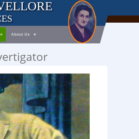
 VELLORE
CES
About Us
vertigator