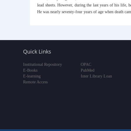
lead sheets. However, during the last years of his life
He was nearly seventy-four years of age when death cam
Quick Links
Institutional Repository
OPAC
E-Books
PubMed
E-learning
Inter Library Loan
Remote Access