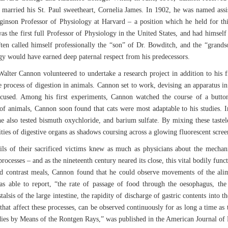
 married his St. Paul sweetheart, Cornelia James. In 1902, he was named ass
nson Professor of Physiology at Harvard – a position which he held for thirt
was the first full Professor of Physiology in the United States, and had himsel
often called himself professionally the “son” of Dr. Bowditch, and the “grand
y would have earned deep paternal respect from his predecessors.
alter Cannon volunteered to undertake a research project in addition to his fi
e process of digestion in animals. Cannon set to work, devising an apparatus i
focused. Among his first experiments, Cannon watched the course of a butt
 animals, Cannon soon found that cats were most adaptable to his studies. In
e also tested bismuth oxychloride, and barium sulfate. By mixing these tastele
ities of digestive organs as shadows coursing across a glowing fluorescent scree
ails of their sacrificed victims knew as much as physicians about the mechan
rocesses – and as the nineteenth century neared its close, this vital bodily func
d contrast meals, Cannon found that he could observe movements of the alime
 able to report, “the rate of passage of food through the oesophagus, the s
istalsis of the large intestine, the rapidity of discharge of gastric contents into
l that affect these processes, can be observed continuously for as long a time as
dies by Means of the Rontgen Rays,” was published in the American Journal of