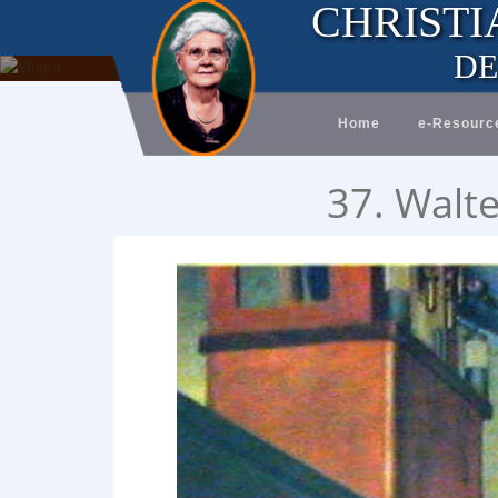
CHRISTI
DE
Home
e-Resourc
37. Walte