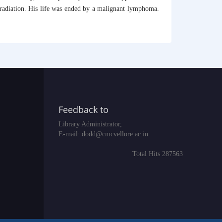
y radiation. His life was ended by a malignant lymphoma.
Feedback to
Library Administrator,
E-mail:
dodd@cmcvellore.ac.in
Total Hits 287563