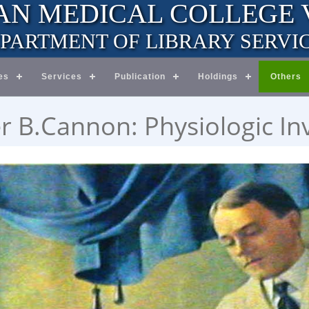
AN MEDICAL COLLEGE
PARTMENT OF LIBRARY SERVI
es
Services
Publication
Holdings
Others
r B.Cannon: Physiologic In