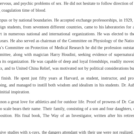
nervous, and psychic problems of sex. He did not hesitate to follow direction of
g coagulation time of blood.
mpus or by national boundaries. He accepted exchange professorships, in 1929, 
ign students, from seventeen different countries, came to his laboratories for
t in numerous national and international organizations. He was elected to t
years. He also served as chairman of the Committee on Physiology of the Nation
s Committee on Protection of Medical Research he did the profession outstandi
mittee, along with magician Harry Houdini, seeking evidence of supernatural
its organization. He was capable of deep and loyal friendships, readily moved
ts, and to United China Relief, was motivated not by political considerations b
 finish. He spent just fifty years at Harvard, as student, instructor, and pr
oing, and managed to instill both wisdom and idealism in his students. Dr. Aub 
nitial inspiration.
n a great love for athletics and for outdoor life. Proof of prowess of Dr. C
 scale bears their name. Their family, consisting of a son and four daughters, 
osition. His final book, The Way of an Investigator, written after his retire
 studies with x-rays, the dangers attendant with their use were not realized. 