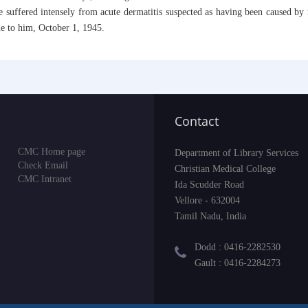
, he suffered intensely from acute dermatitis suspected as having been caused b
e to him, October 1, 1945.
Contact
CMC Home page
Department of Library Services
Check Email
Christian Medical College
CMC Intranet
Ida Scudder Road
Vellore - 632004
Tamil Nadu, India
Dodd : 0416-2282530
Gault : 0416-2284273