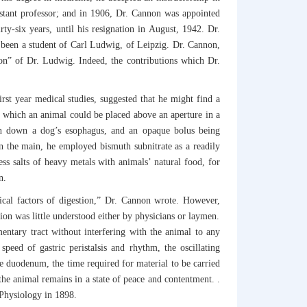
istant professor; and in 1906, Dr. Cannon was appointed
y-six years, until his resignation in August, 1942. Dr.
f been a student of Carl Ludwig, of Leipzig. Dr. Cannon,
son” of Dr. Ludwig. Indeed, the contributions which Dr.
rst year medical studies, suggested that he might find a
n which an animal could be placed above an aperture in a
on down a dog’s esophagus, and an opaque bolus being
 the main, he employed bismuth subnitrate as a readily
ss salts of heavy metals with animals’ natural food, for
n.
ical factors of digestion,” Dr. Cannon wrote. However,
tion was little understood either by physicians or laymen.
ntary tract without interfering with the animal to any
peed of gastric peristalsis and rhythm, the oscillating
 the duodenum, the time required for material to be carried
 the animal remains in a state of peace and contentment. .
 Physiology in 1898.