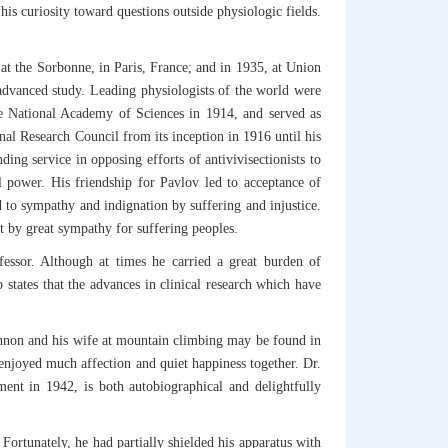
 his curiosity toward questions outside physiologic fields.
at the Sorbonne, in Paris, France; and in 1935, at Union
 advanced study. Leading physiologists of the world were
he National Academy of Sciences in 1914, and served as
al Research Council from its inception in 1916 until his
ng service in opposing efforts of antivivisectionists to
 power. His friendship for Pavlov led to acceptance of
 to sympathy and indignation by suffering and injustice.
ut by great sympathy for suffering peoples.
ofessor. Although at times he carried a great burden of
states that the advances in clinical research which have
annon and his wife at mountain climbing may be found in
enjoyed much affection and quiet happiness together. Dr.
ment in 1942, is both autobiographical and delightfully
Fortunately, he had partially shielded his apparatus with