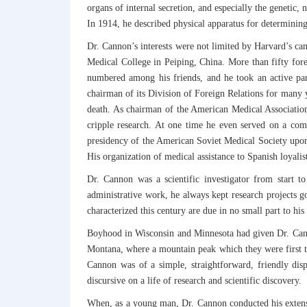
organs of internal secretion, and especially the genetic, 
In 1914, he described physical apparatus for determinin
Dr. Cannon’s interests were not limited by Harvard’s ca
Medical College in Peiping, China. More than fifty fore
numbered among his friends, and he took an active par
chairman of its Division of Foreign Relations for many 
death. As chairman of the American Medical Association’
cripple research. At one time he even served on a com
presidency of the American Soviet Medical Society upon 
His organization of medical assistance to Spanish loyalis
Dr. Cannon was a scientific investigator from start to
administrative work, he always kept research projects g
characterized this century are due in no small part to his i
Boyhood in Wisconsin and Minnesota had given Dr. Canno
Montana, where a mountain peak which they were first to
Cannon was of a simple, straightforward, friendly disp
discursive on a life of research and scientific discovery.
When, as a young man, Dr. Cannon conducted his extensive